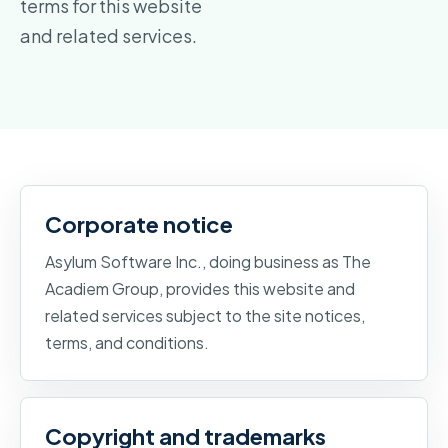
terms for this website
and related services.
Corporate notice
Asylum Software Inc., doing business as The
Acadiem Group, provides this website and
related services subject to the site notices,
terms, and conditions.
Copyright and trademarks