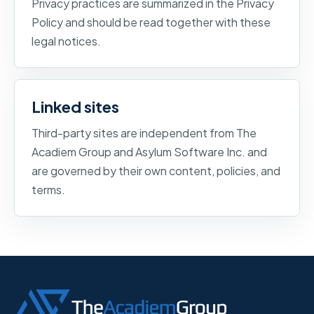
Privacy practices are summarized in the Privacy
Policy and should be read together with these
legal notices.
Linked sites
Third-party sites are independent from The
Acadiem Group and Asylum Software Inc. and
are governed by their own content, policies, and
terms.