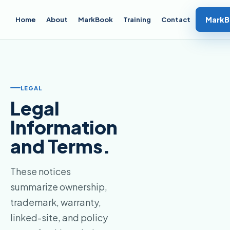
MarkB
Home
About
MarkBook
Training
Contact
LEGAL
Legal
Information
and Terms.
These notices
summarize ownership,
trademark, warranty,
linked-site, and policy