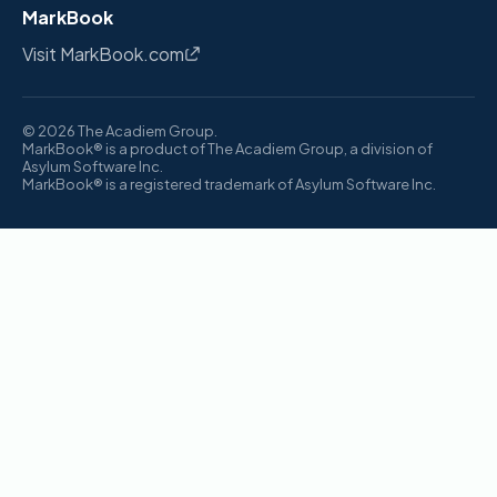
MarkBook
Visit MarkBook.com
© 2026 The Acadiem Group.
MarkBook® is a product of The Acadiem Group, a division of
Asylum Software Inc.
MarkBook® is a registered trademark of Asylum Software Inc.