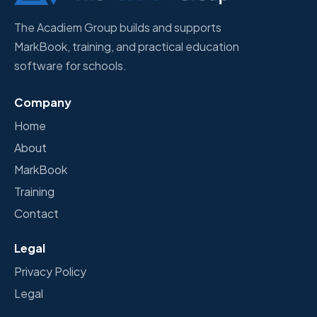
The Acadiem Group builds and supports
MarkBook, training, and practical education
software for schools.
Company
Home
About
MarkBook
Training
Contact
Legal
Privacy Policy
Legal