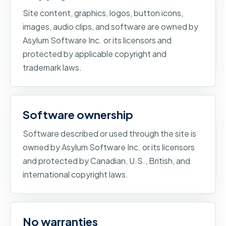
Site content, graphics, logos, button icons,
images, audio clips, and software are owned by
Asylum Software Inc. or its licensors and
protected by applicable copyright and
trademark laws.
Software ownership
Software described or used through the site is
owned by Asylum Software Inc. or its licensors
and protected by Canadian, U.S., British, and
international copyright laws.
No warranties