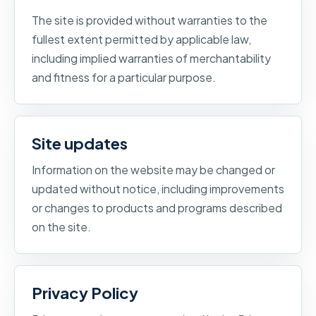
The site is provided without warranties to the
fullest extent permitted by applicable law,
including implied warranties of merchantability
and fitness for a particular purpose.
Site updates
Information on the website may be changed or
updated without notice, including improvements
or changes to products and programs described
on the site.
Privacy Policy