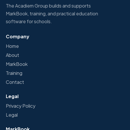
The Acadiem Group builds and supports
MarkBook, training, and practical education
software for schools.
Company
Home
About
MarkBook
Training
Contact
Legal
Privacy Policy
Legal
MarkBook