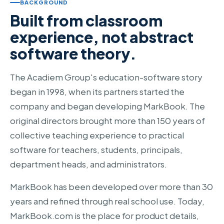
BACKGROUND
Built from classroom
experience, not abstract
software theory.
The Acadiem Group's education-software story
began in 1998, when its partners started the
company and began developing MarkBook. The
original directors brought more than 150 years of
collective teaching experience to practical
software for teachers, students, principals,
department heads, and administrators.
MarkBook has been developed over more than 30
years and refined through real school use. Today,
MarkBook.com is the place for product details,