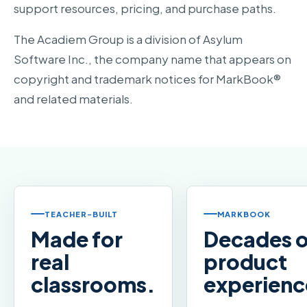
support resources, pricing, and purchase paths.
The Acadiem Group is a division of Asylum
Software Inc., the company name that appears on
copyright and trademark notices for MarkBook®
and related materials.
TEACHER-BUILT
MARKBOOK
Made for
Decades o
real
product
classrooms.
experienc