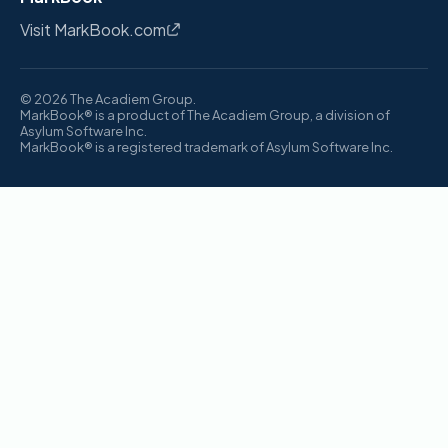
Visit MarkBook.com
© 2026 The Acadiem Group.
MarkBook® is a product of The Acadiem Group, a division of
Asylum Software Inc.
MarkBook® is a registered trademark of Asylum Software Inc.