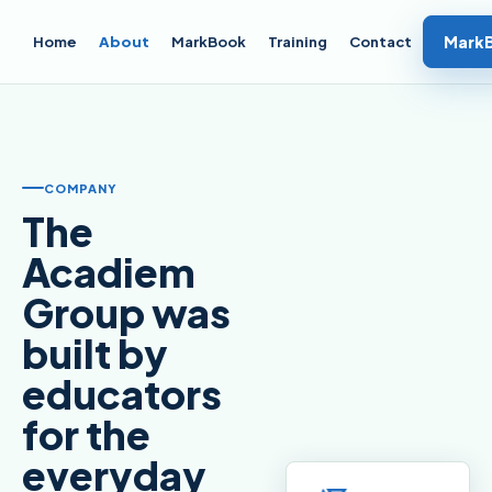
Mark
Home
About
MarkBook
Training
Contact
COMPANY
The
Acadiem
Group was
built by
educators
for the
everyday