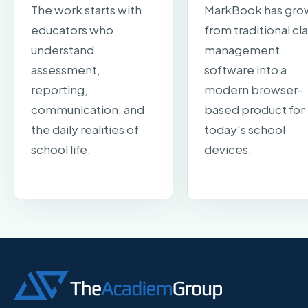
The work starts with
MarkBook has gro
educators who
from traditional cl
understand
management
assessment,
software into a
reporting,
modern browser-
communication, and
based product for
the daily realities of
today's school
school life.
devices.