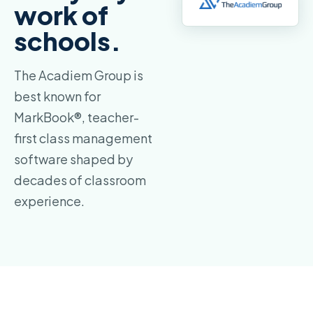
work of
schools.
The Acadiem Group is
best known for
MarkBook®, teacher-
first class management
software shaped by
decades of classroom
experience.